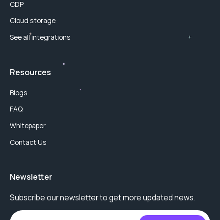
CDP
Cloud storage
See all integrations
Resources
Blogs
FAQ
Whitepaper
Contact Us
Newsletter
Subscribe our newsletter to get more updated news.