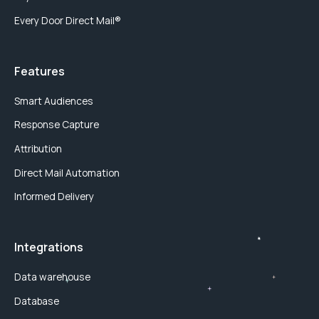
Every Door Direct Mail®
Features
Smart Audiences
Response Capture
Attribution
Direct Mail Automation
Informed Delivery
Integrations
Data warehouse
Database