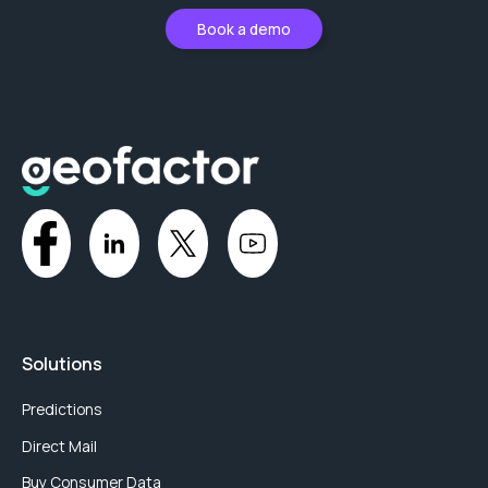
Book a demo
Solutions
Predictions
Direct Mail
Buy Consumer Data