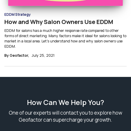
EDDM Strategy
How and Why Salon Owners Use EDDM
EDDM for salons has a much higher response rate compared to other
forms of direct marketing. Many factors make it ideal for salons looking to
market in a local area. Let's understand how and why salon owners use
EDDM.
By Geofactor,
July 25, 2021
How Can We Help You?
One of our experts will contact you to explore how
Geofactor can supercharge your growth.