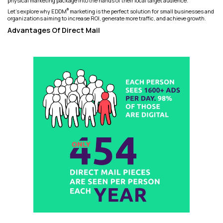
physical marketing package into the hands of their local target audience.
®
Let's explore why EDDM
marketing is the perfect solution for small businesses and
organizations aiming to increase ROI, generate more traffic, and achieve growth.
Advantages Of Direct Mail