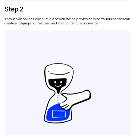
Step 2
Through an online Design Studio or with the help of design experts, businesses can
create engaging and creative direct mail content that converts.