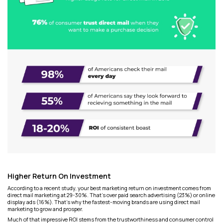
Higher Return On Investment
According to a recent study, your best marketing return on investment comes from
direct mail marketing at 29-30%. That's over paid search advertising (23%) or online
display ads (16%). That’s why the fastest-moving brands are using direct mail
marketing to grow and prosper.
Much of that impressive ROI stems from the trustworthiness and consumer control