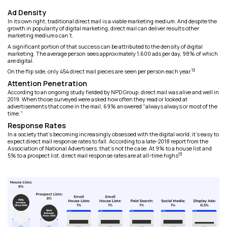
Ad Density
In its own right, traditional direct mail is a viable marketing medium. And despite the
growth in popularity of digital marketing, direct mail can deliver results other
marketing mediums can't.
A significant portion of that success can be attributed to the density of digital
marketing. The average person sees approximately 1,600 ads per day, 98% of which
are digital.
12
On the flip side, only 454 direct mail pieces are seen per person each year.
Attention Penetration
According to an ongoing study fielded by NPD Group, direct mail was alive and well in
2019. When those surveyed were asked how often they read or looked at
advertisements that come in the mail, 69% answered "always always or most of the
time."
Response Rates
In a society that's becoming increasingly obsessed with the digital world, it's easy to
expect direct mail response rates to fall. According to a late-2018 report from the
Association of National Advertisers, that's not the case. At 9% to a house list and
13
5% to a prospect list, direct mail response rates are at all-time highs