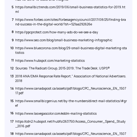
5
https://smallbiztrends.com/2019/06/small-business-statistics-for-2019.ht
ml
7
https://www.forbes.com/sites/forbesagencycouncil/2017/08/25/finding-bra
nd-success-in-the-digital-world/?sh=521aa292626e
8
https://ppcprotect.com/how-many-ads-do-we-see-a-day
9
https://www.seo.com/blog/small-business-marketing-infographic
10
https://www.bluecorona.com/blog/29-small-business-digital-marketing-sta
tistics
11
https://www.hubspot.com/marketing-statistics
12
Sources: The Radicati Group, 2015-2019; The Trade Desk; USPS®
13
2018 ANA/DMA Response Rate Report," Association of National Advertisers.
2018
14
https://www.canadapost.ca/assets/pdf/blogs/CPC_Neuroscience_EN_1507
17.pdf
15
https://www.smallbizgenius.net/by-the-numbers/direct-mail-statistics/#gr
ef
16
https://www.lasvegascolor.com/eddm-mailing-statistics
17
https://cdn2.hubspot.net/hubfs/263750/Access_Consumer_Spend_Study
_2016.pdf
18
https://www.canadapost.ca/assets/pdf/blogs/CPC_Neuroscience_EN_1507