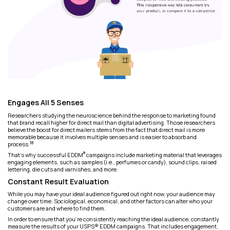
Engages All 5 Senses
Researchers studying the neuroscience behind the response to marketing found
that brand recall higher for direct mail than digital advertising. Those researchers
believe the boost for direct mailers stems from the fact that direct mail is more
memorable because it involves multiple senses and is easier to absorb and
18
process.
®
That's why successful EDDM
campaigns include marketing material that leverages
engaging elements, such as samples (i.e., perfumes or candy), sound clips, raised
lettering, die cuts and varnishes, and more.
Constant Result Evaluation
While you may have your ideal audience figured out right now, your audience may
change over time. Sociological, economical, and other factors can alter who your
customers are and where to find them.
In order to ensure that you’re consistently reaching the ideal audience, constantly
measure the results of your USPS® EDDM campaigns. That includes engagement,