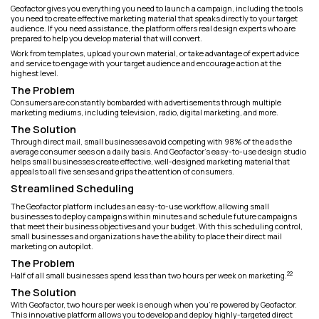
Geofactor gives you everything you need to launch a campaign, including the tools
you need to create effective marketing material that speaks directly to your target
audience. If you need assistance, the platform offers real design experts who are
prepared to help you develop material that will convert.
Work from templates, upload your own material, or take advantage of expert advice
and service to engage with your target audience and encourage action at the
highest level.
The Problem
Consumers are constantly bombarded with advertisements through multiple
marketing mediums, including television, radio, digital marketing, and more.
The Solution
Through direct mail, small businesses avoid competing with 98% of the ads the
average consumer sees on a daily basis. And Geofactor’s easy-to-use design studio
helps small businesses create effective, well-designed marketing material that
appeals to all five senses and grips the attention of consumers.
Streamlined Scheduling
The Geofactor platform includes an easy-to-use workflow, allowing small
businesses to deploy campaigns within minutes and schedule future campaigns
that meet their business objectives and your budget. With this scheduling control,
small businesses and organizations have the ability to place their direct mail
marketing on autopilot.
The Problem
22
Half of all small businesses spend less than two hours per week on marketing.
The Solution
With Geofactor, two hours per week is enough when you're powered by Geofactor.
This innovative platform allows you to develop and deploy highly-targeted direct