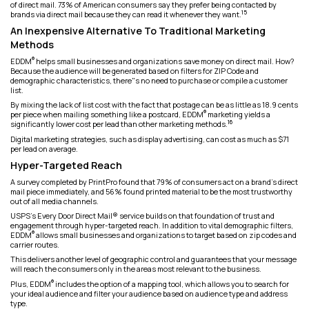
of direct mail. 73% of American consumers say they prefer being contacted by
15
brands via direct mail because they can read it whenever they want.
An Inexpensive Alternative To Traditional Marketing
Methods
®
EDDM
helps small businesses and organizations save money on direct mail. How?
Because the audience will be generated based on filters for ZIP Code and
demographic characteristics, there"s no need to purchase or compile a customer
list.
By mixing the lack of list cost with the fact that postage can be as little as 18.9 cents
®
per piece when mailing something like a postcard, EDDM
marketing yields a
16
significantly lower cost per lead than other marketing methods.
Digital marketing strategies, such as display advertising, can cost as much as $71
per lead on average.
Hyper-Targeted Reach
A survey completed by PrintPro found that 79% of consumers act on a brand's direct
mail piece immediately, and 56% found printed material to be the most trustworthy
out of all media channels.
USPS's Every Door Direct Mail® service builds on that foundation of trust and
engagement through hyper-targeted reach. In addition to vital demographic filters,
®
EDDM
allows small businesses and organizations to target based on zip codes and
carrier routes.
This delivers another level of geographic control and guarantees that your message
will reach the consumers only in the areas most relevant to the business.
®
Plus, EDDM
includes the option of a mapping tool, which allows you to search for
your ideal audience and filter your audience based on audience type and address
type.