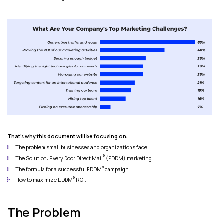
That's why this document will be focusing on:
The problem small businesses and organizations face.
®
The Solution: Every Door Direct Mail
(EDDM) marketing.
®
The formula for a successful EDDM
campaign.
®
How to maximize EDDM
ROI.
The Problem