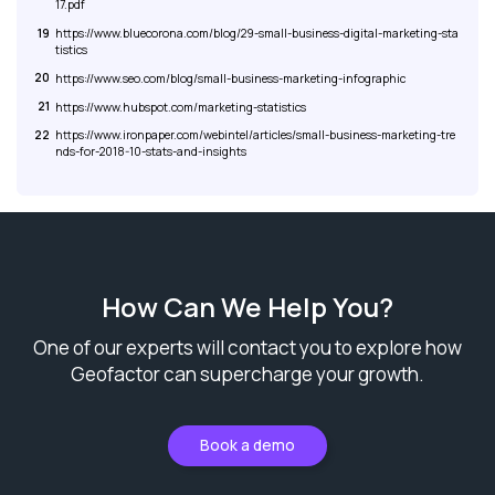
17.pdf
19
https://www.bluecorona.com/blog/29-small-business-digital-marketing-sta
tistics
20
https://www.seo.com/blog/small-business-marketing-infographic
21
https://www.hubspot.com/marketing-statistics
22
https://www.ironpaper.com/webintel/articles/small-business-marketing-tre
nds-for-2018-10-stats-and-insights
How Can We Help You?
One of our experts will contact you to explore how
Geofactor can supercharge your growth.
Book a demo