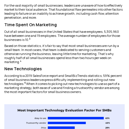
For the vast majority of small businesses, leaders are unaware of how to effectively
market to their local audience. That foundational flaw permeates into other factors
leading to failure or an inability to achieve growth, including cash flow, attention
penetration, and more.
Time Spent On Marketing
Out of all small businesses in the United States that have employees, 5,305,960
have between one and 19 employees. The average number of employees for those
3
businesses is 10.
Based on those statistics, it’s fair to say that most small businesses are run by a
small team. In most cases, that team is dedicated to serving customers and
otherwise running the business, leaving little time for marketing. That’s why
roughly half of all small businesses spend less than two hours per week on
4
marketing.
New Technologies
According to a 2019 SalesForce report and SmallBizTrends statistics, 59% percent
of small business leaders express difficulty implementing and rolling out new
5
technologies.
When it comes to picking out new technologies to use as part of a
marketing strategy, both ease of use and finding a trustworthy vendor are among
the most important factors for small business owners.