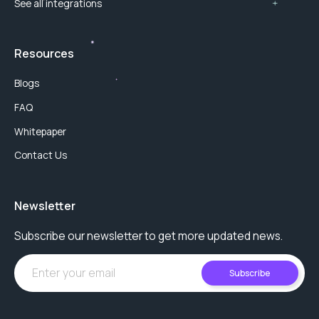
See all integrations
Resources
Blogs
FAQ
Whitepaper
Contact Us
Newsletter
Subscribe our newsletter to get more updated news.
Subscribe