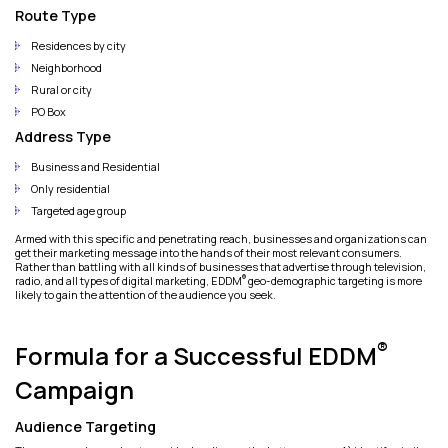
Route Type
Residences by city
Neighborhood
Rural or city
PO Box
Address Type
Business and Residential
Only residential
Targeted age group
Armed with this specific and penetrating reach, businesses and organizations can
get their marketing message into the hands of their most relevant consumers.
Rather than battling with all kinds of businesses that advertise through television,
®
radio, and all types of digital marketing, EDDM
geo-demographic targeting is more
likely to gain the attention of the audience you seek.
®
Formula for a Successful EDDM
Campaign
Audience Targeting