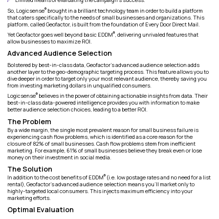
®
So, Logicsense
brought in a brilliant technology team in order to build a platform
that caters specifically to the needs of small businesses and organizations. This
platform, called Geofactor, is built from the foundation of Every Door Direct Mail.
®
Yet Geofactor goes well beyond basic EDDM
, delivering unrivaled features that
allow businesses to maximize ROI.
Advanced Audience Selection
Bolstered by best-in-class data, Geofactor's advanced audience selection adds
another layer to the geo-demographic targeting process. This feature allows you to
dive deeper in order to target only your most relevant audience, thereby saving you
from investing marketing dollars in unqualified consumers.
®
Logicsense
believes in the power of obtaining actionable insights from data. Their
best-in-class data-powered intelligence provides you with information to make
better audience selection choices, leading to a better ROI.
The Problem
By a wide margin, the single most prevalent reason for small business failure is
experiencing cash flow problems, which is identified as a core reason for the
closure of 82% of small businesses. Cash flow problems stem from inefficient
marketing. For example, 61% of small businesses believe they break even or lose
money on their investment in social media.
The Solution
®
In addition to the cost benefits of EDDM
(i.e. low postage rates and no need for a list
rental), Geofactor’s advanced audience selection means you’ll market only to
highly-targeted local consumers. This injects maximum efficiency into your
marketing efforts.
Optimal Evaluation