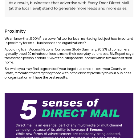
Proximity
®
We all know that EDDM
is a powerful tool for local marketing, but just how important
is proximity for small businesses and organizations?
According to an Access National Consumer Study Summary, 93.2% of consumers
typically travel 20 minutes or less to make their everyday purchases. BizReport says
the average person spends 85% of their disposable income within five miles of their
home.
So, while you may find segments of your target audience all over your County or
State, remember that targeting those within the closest proximity to your business
or organization will have the best results.