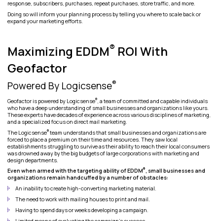
response, subscribers, purchases, repeat purchases, store traffic, and more.
Doing so will inform your planning process by telling you where to scale back or
expand your marketing efforts.
®
Maximizing EDDM
ROI With
Geofactor
®
Powered By Logicsense
®
Geofactor is powered by Logicsense
, a team of committed and capable individuals
who have a deep understanding of small businesses and organizations like yours.
These experts have decades of experience across various disciplines of marketing,
and a specialized focus on direct mail marketing.
®
The Logicsense
team understands that small businesses and organizations are
forced to place a premium on their time and resources. They saw local
establishments struggling to survive as their ability to reach their local consumers
was drowned away by the big budgets of large corporations with marketing and
design departments.
®
Even when armed with the targeting ability of EDDM
, small businesses and
organizations remain handcuffed by a number of obstacles:
An inability to create high-converting marketing material.
The need to work with mailing houses to print and mail.
Having to spend days or weeks developing a campaign.
Limited means of evaluating the campaign’s success.