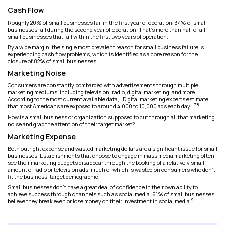
Cash Flow
Roughly 20% of small businesses fail in the first year of operation. 34% of small
businesses fail during the second year of operation. That’s more than half of all
small businesses that fail within the first two years of operation.
By a wide margin, the single most prevalent reason for small business failure is
experiencing cash flow problems, which is identified as a core reason for the
closure of 82% of small businesses.
Marketing Noise
Consumers are constantly bombarded with advertisements through multiple
marketing mediums, including television, radio, digital marketing, and more.
According to the most current available data, "Digital marketing experts estimate
7 8
that most Americans are exposed to around 4,000 to 10,000 ads each day."
How is a small business or organization supposed to cut through all that marketing
noise and grab the attention of their target market?
Marketing Expense
Both outright expense and wasted marketing dollars are a significant issue for small
businesses. Establishments that choose to engage in mass media marketing often
see their marketing budgets disappear through the booking of a relatively small
amount of radio or television ads, much of which is wasted on consumers who don’t
fit the business' target demographic.
Small businesses don’t have a great deal of confidence in their own ability to
achieve success through channels such as social media. 61% of small businesses
9
believe they break even or lose money on their investment in social media.