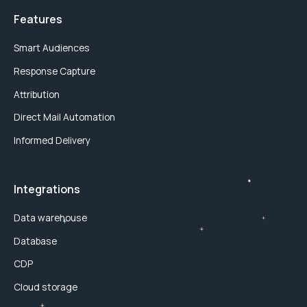
Features
Smart Audiences
Response Capture
Attribution
Direct Mail Automation
Informed Delivery
Integrations
Data warehouse
Database
CDP
Cloud storage