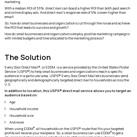
marketing.
With a median ROI of 30%, direct mail can boast a higher ROI than both paid search
and online display ads. And direct mail’s response rate of 5% is even higher than
email!
So, how do small businesses and organizations cut through the noise and achieve
the ROI that leads to success and growth?
How do small businesses and organizations employ positive marketing campaigns
with limited budgets and time allocated to the marketing process?
The Solution
Every Door Direct Mail®, or EDDM, is a service provided by the United States Postal
Service (USPS®) to help small businesses and organizations reach a specific
audience in a particular area. USPS® Every Door Direct Mail lets businesses send
geographically and demographically targeted direct mail to households across the
U.S.
In addition to location, this USPS® direct mail service allows you to target an
audience based on:
Age
Household income
Household size
And more
®
When using EDDM
, all households on the USPS® route that fits your targeted
®
profile will receive your mailpiece. So, a small business can use EDDM
to get a