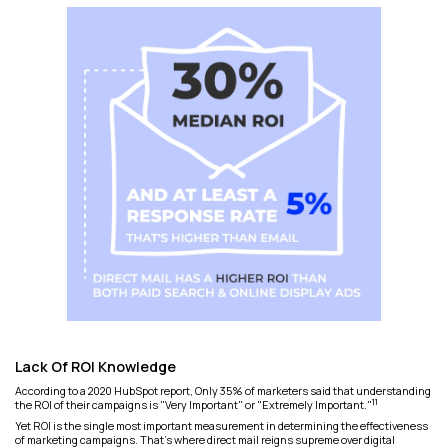
Lack Of ROI Knowledge
According to a 2020 HubSpot report, Only 35% of marketers said that understanding
11
the ROI of their campaigns is "Very Important" or "Extremely Important."
Yet ROI is the single most important measurement in determining the effectiveness
of marketing campaigns. That's where direct mail reigns supreme over digital