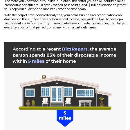
The more you know about your ideal audience, the better you can A) identify similar
prospective consumers, B) speak to their pain points, and C) build a relationship that
will keep your audience coming back time and time again.
With the help of data-powered analytics, your small business or organization can
dive beyond the surface filters of household income, age, and the like. To develop a
®
successful EDDM
campaign, you need to define your perfect consumer, then target
every iteration of that perfect consumer within a particular area.