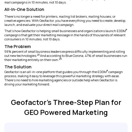
mail campaigns in 10 minutes, not 10 days.
All-In-One Solution
There's no longer a need for printers, mailing list brokers, mailing houses, or
creative agencies. With Geofactor, you have everything you need to create, develop,
launch, and evaluate your direct mail campaign.
®
That's how Geofactor is helping small businesses and organizations launch EDDM
campaigns that get their marketing message in the hands of thousands of relevant
consumers in 10 minutes, not 10 days.
The Problem
59% percent of small business leaders express difficulty implementing and rolling
23
out new technologies.
And according to Blue Corona, 47% of small businesses run
25
their marketing entirely on their own.
The Solution
®
Geofactor is an all-in-one platform that guides you through the EDDM
campaign
process, making it easy to leverage this powerful marketing strategy with ease.
There’s no need to hire marketing agencies or outside help when Geofactor is
driving your marketing forward.
Geofactor's Three-Step Plan for
GEO Powered Marketing