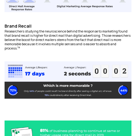
Brand Recall
Researchers studying the neuroscience behind the response to marketing found
that brand recall is higher for direct mail than digital advertising. Those researchers
believe the boost for direct mailers stems from the fact that direct mail is more
memorable because it involves multiple senses and is easier to absorb and
14
process.