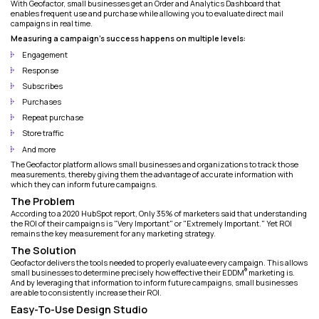
With Geofactor, small businesses get an Order and Analytics Dashboard that
enables frequent use and purchase while allowing you to evaluate direct mail
campaigns in real time.
Measuring a campaign's success happens on multiple levels:
Engagement
Response
Subscribes
Purchases
Repeat purchase
Store traffic
And more
The Geofactor platform allows small businesses and organizations to track those
measurements, thereby giving them the advantage of accurate information with
which they can inform future campaigns.
The Problem
According to a 2020 HubSpot report, Only 35% of marketers said that understanding
the ROI of their campaigns is "Very Important" or "Extremely Important." Yet ROI
remains the key measurement for any marketing strategy.
The Solution
Geofactor delivers the tools needed to properly evaluate every campaign. This allows
®
small businesses to determine precisely how effective their EDDM
marketing is.
And by leveraging that information to inform future campaigns, small businesses
are able to consistently increase their ROI.
Easy-To-Use Design Studio