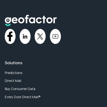
Solutions
Predictions
Direct Mail
Buy Consumer Data
Every Door Direct Mail®