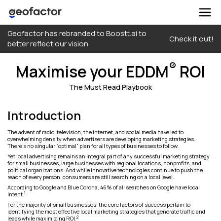
Skip
Geofactor has rebranded to Boostt.ai to
to
Check it out!
better reflect our vision.
content
®
Maximise your EDDM
ROI
The Must Read Playbook
Introduction
The advent of radio, television, the internet, and social media have led to
overwhelming density when advertisers are developing marketing strategies.
There’s no singular “optimal” plan for all types of businesses to follow.
Yet local advertising remains an integral part of any successful marketing strategy
for small businesses, large businesses with regional locations, nonprofits, and
political organizations. And while innovative technologies continue to push the
reach of every person, consumers are still searching on a local level.
According to Google and Blue Corona, 46% of all searches on Google have local
1
intent.
For the majority of small businesses, the core factors of success pertain to
identifying the most effective local marketing strategies that generate traffic and
2
leads while maximizing ROI.