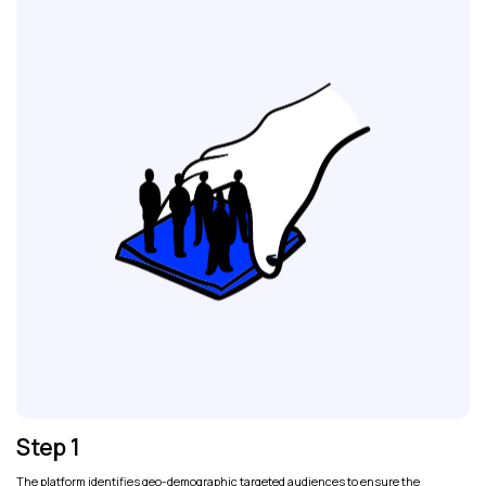
Step 1
The platform identifies geo-demographic targeted audiences to ensure the