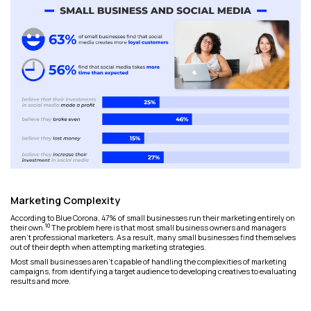
Marketing Complexity
According to Blue Corona, 47% of small businesses run their marketing entirely on
10
their own.
The problem here is that most small business owners and managers
aren't professional marketers. As a result, many small businesses find themselves
out of their depth when attempting marketing strategies.
Most small businesses aren't capable of handling the complexities of marketing
campaigns, from identifying a target audience to developing creatives to evaluating
results and more.