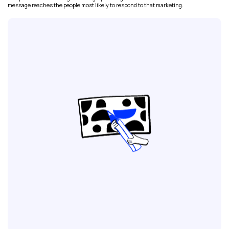
message reaches the people most likely to respond to that marketing.