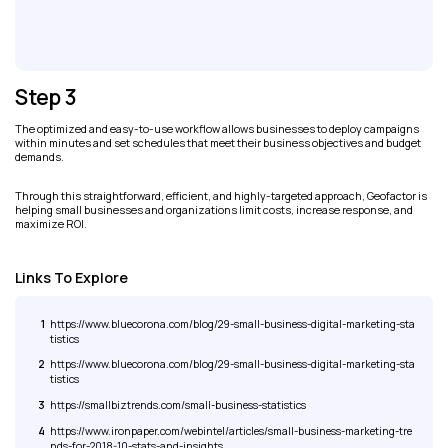
Step 3
The optimized and easy-to-use workflow allows businesses to deploy campaigns
within minutes and set schedules that meet their business objectives and budget
demands.
Through this straightforward, efficient, and highly-targeted approach, Geofactor is
helping small businesses and organizations limit costs, increase response, and
maximize ROI.
Links To Explore
1
https://www.bluecorona.com/blog/29-small-business-digital-marketing-sta
tistics
2
https://www.bluecorona.com/blog/29-small-business-digital-marketing-sta
tistics
3
https://smallbiztrends.com/small-business-statistics
4
https://www.ironpaper.com/webintel/articles/small-business-marketing-tre
nds-for-2018-10-stats-and-insights