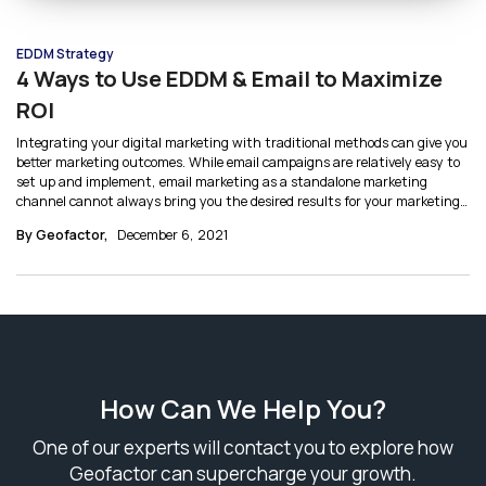
EDDM Strategy
4 Ways to Use EDDM & Email to Maximize
ROI
Integrating your digital marketing with traditional methods can give you
better marketing outcomes. While email campaigns are relatively easy to
set up and implement, email marketing as a standalone marketing
channel cannot always bring you the desired results for your marketing
efforts. Here’s how you can integrate EDDM with Email together in a
By Geofactor,
December 6, 2021
marketing strategy.
How Can We Help You?
One of our experts will contact you to explore how
Geofactor can supercharge your growth.