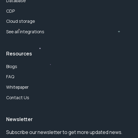
Database
CDP
Cloud storage
See all integrations
Resources
Blogs
FAQ
Whitepaper
Contact Us
Newsletter
Subscribe our newsletter to get more updated news.