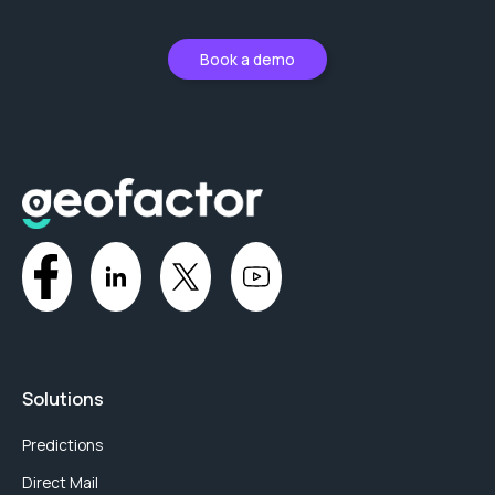
Book a demo
Solutions
Predictions
Direct Mail