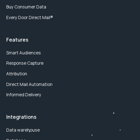
Buy Consumer Data
Every Door Direct Mail®
Features
Smart Audiences
Response Capture
Attribution
Direct Mail Automation
Informed Delivery
Integrations
Data warehouse