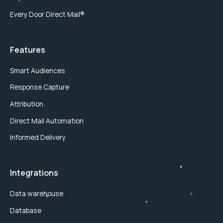
Every Door Direct Mail®
Features
Smart Audiences
Response Capture
Attribution
Direct Mail Automation
Informed Delivery
Integrations
Data warehouse
Database