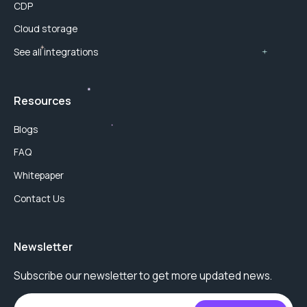
CDP
Cloud storage
See all integrations
Resources
Blogs
FAQ
Whitepaper
Contact Us
Newsletter
Subscribe our newsletter to get more updated news.