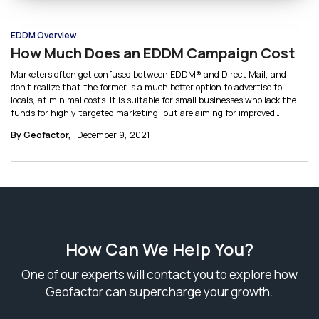
EDDM Overview
How Much Does an EDDM Campaign Cost
Marketers often get confused between EDDM® and Direct Mail, and
don’t realize that the former is a much better option to advertise to
locals, at minimal costs. It is suitable for small businesses who lack the
funds for highly targeted marketing, but are aiming for improved
outreach and better response rates. Let’s break down the cost of EDDM
By Geofactor,
December 9, 2021
and see how it can help you save on your marketing budget.
How Can We Help You?
One of our experts will contact you to explore how
Geofactor can supercharge your growth.