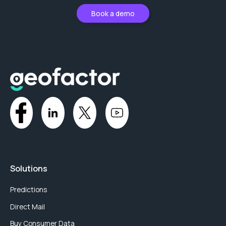
Book a demo
Solutions
Predictions
Direct Mail
Buy Consumer Data