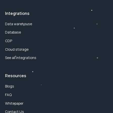
Integrations
Data warehouse
Database
CDP
Cloud storage
See all integrations
Resources
Blogs
FAQ
Whitepaper
Contact Us