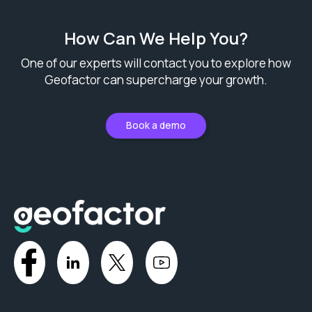
How Can We Help You?
One of our experts will contact you to explore how
Geofactor can supercharge your growth.
Book a demo