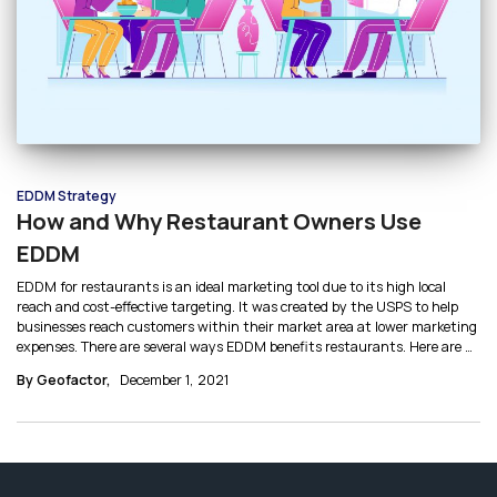
EDDM Strategy
How and Why Restaurant Owners Use
EDDM
EDDM for restaurants is an ideal marketing tool due to its high local
reach and cost-effective targeting. It was created by the USPS to help
businesses reach customers within their market area at lower marketing
expenses. There are several ways EDDM benefits restaurants. Here are 4
significant reasons why restaurants use EDDM.
By Geofactor,
December 1, 2021