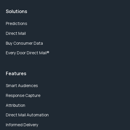
Solutions
Predictions
Direct Mail
Buy Consumer Data
Every Door Direct Mail®
Features
Smart Audiences
Response Capture
Attribution
Direct Mail Automation
Informed Delivery