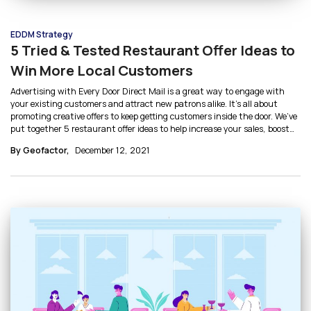
EDDM Strategy
5 Tried & Tested Restaurant Offer Ideas to
Win More Local Customers
Advertising with Every Door Direct Mail is a great way to engage with
your existing customers and attract new patrons alike. It’s all about
promoting creative offers to keep getting customers inside the door. We’ve
put together 5 restaurant offer ideas to help increase your sales, boost
ROI, and identify which marketing strategies work best for your
By Geofactor,
December 12, 2021
business.