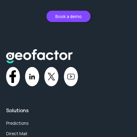
Book a demo
Solutions
Predictions
Direct Mail