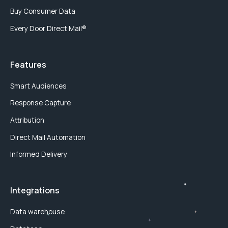
Buy Consumer Data
Every Door Direct Mail®
Features
Smart Audiences
Response Capture
Attribution
Direct Mail Automation
Informed Delivery
Integrations
Data warehouse