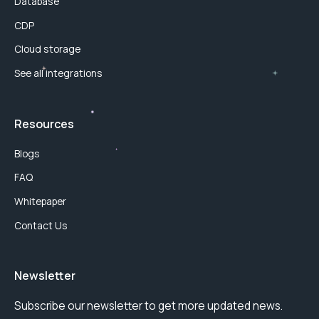
Database
CDP
Cloud storage
See all integrations
Resources
Blogs
FAQ
Whitepaper
Contact Us
Newsletter
Subscribe our newsletter to get more updated news.