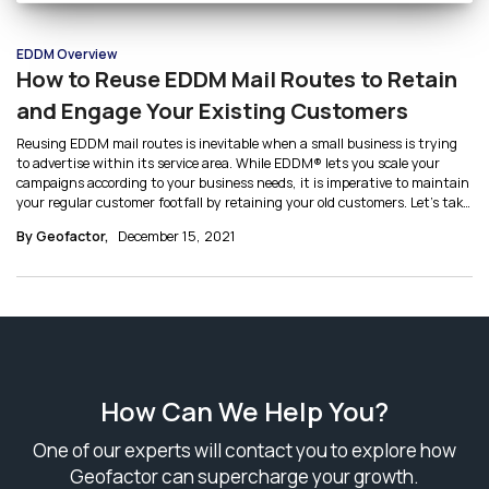
EDDM Overview
How to Reuse EDDM Mail Routes to Retain
and Engage Your Existing Customers
Reusing EDDM mail routes is inevitable when a small business is trying
to advertise within its service area. While EDDM® lets you scale your
campaigns according to your business needs, it is imperative to maintain
your regular customer footfall by retaining your old customers. Let’s take
a closer look at some mailing strategies to understand how to reuse
By Geofactor,
December 15, 2021
EDDM mail routes.
How Can We Help You?
One of our experts will contact you to explore how
Geofactor can supercharge your growth.