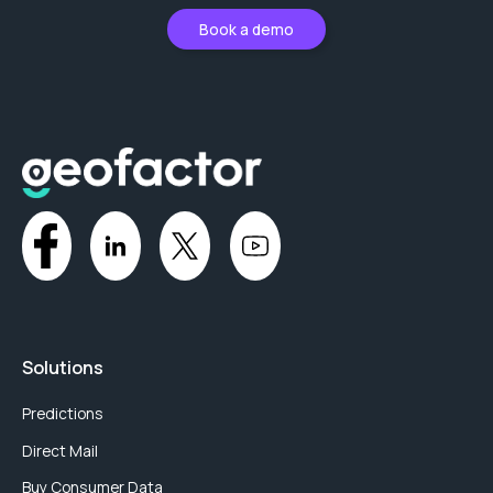
Book a demo
Solutions
Predictions
Direct Mail
Buy Consumer Data