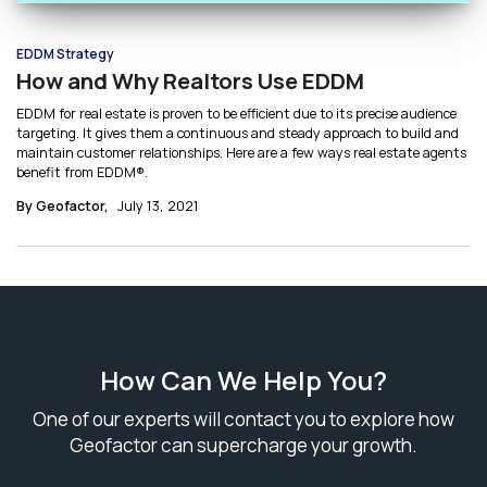
EDDM Strategy
How and Why Realtors Use EDDM
EDDM for real estate is proven to be efficient due to its precise audience
targeting. It gives them a continuous and steady approach to build and
maintain customer relationships. Here are a few ways real estate agents
benefit from EDDM®.
By Geofactor,
July 13, 2021
How Can We Help You?
One of our experts will contact you to explore how
Geofactor can supercharge your growth.