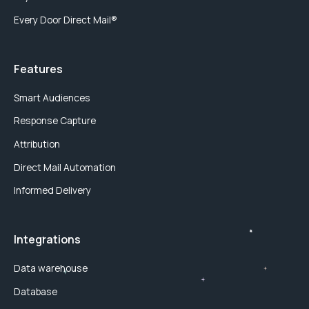
Every Door Direct Mail®
Features
Smart Audiences
Response Capture
Attribution
Direct Mail Automation
Informed Delivery
Integrations
Data warehouse
Database