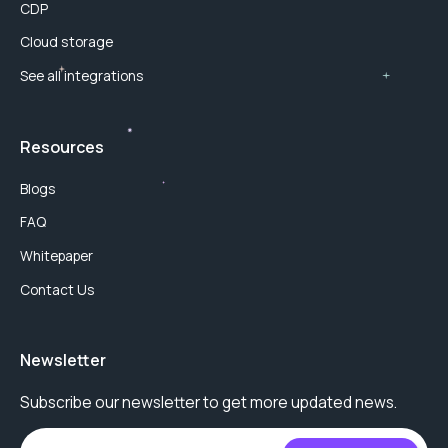
CDP
Cloud storage
See all integrations
Resources
Blogs
FAQ
Whitepaper
Contact Us
Newsletter
Subscribe our newsletter to get more updated news.