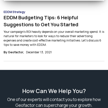
EDDM Strategy
EDDM Budgeting Tips: 6 Helpful
Suggestions to Get You Started
Your campaign’s ROI heavily depends on your overall marketing spend. It is
natural for marketers to look for ways to reduce their advertising
expenses and create cost-effective marketing initiatives. Let’s discuss 6
tips to save money with EDDM.
By Geofactor,
December 13, 2021
How Can We Help You?
One of our experts will contact you to explore how
Geofactor can supercharge your growth.