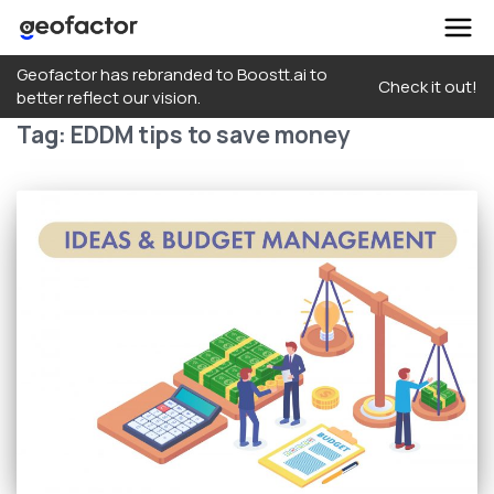
Skip
Geofactor has rebranded to Boostt.ai to
to
Check it out!
better reflect our vision.
content
Tag:
EDDM tips to save money