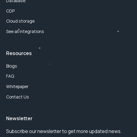
Database
CDP
Cloud storage
See all integrations
Resources
Blogs
FAQ
Whitepaper
Contact Us
Newsletter
Subscribe our newsletter to get more updated news.