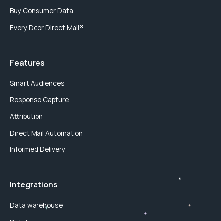
Buy Consumer Data
Every Door Direct Mail®
Features
Smart Audiences
Response Capture
Attribution
Direct Mail Automation
Informed Delivery
Integrations
Data warehouse