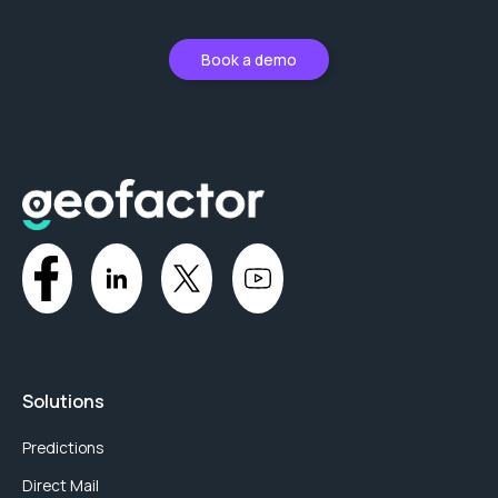
Book a demo
Solutions
Predictions
Direct Mail