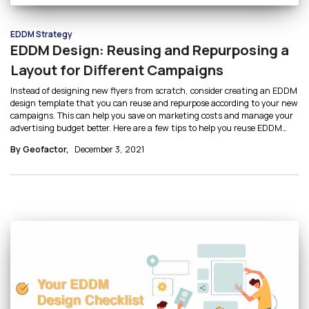
EDDM Strategy
EDDM Design: Reusing and Repurposing a
Layout for Different Campaigns
Instead of designing new flyers from scratch, consider creating an EDDM
design template that you can reuse and repurpose according to your new
campaigns. This can help you save on marketing costs and manage your
advertising budget better. Here are a few tips to help you reuse EDDM
designs by creating mailer templates:
By Geofactor,
December 3, 2021