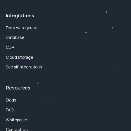
Integrations
Data warehouse
Database
CDP
Cloud storage
See all integrations
Resources
Blogs
FAQ
Whitepaper
Contact Us