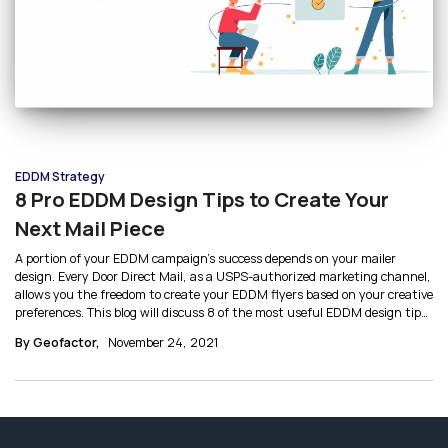
EDDM Strategy
8 Pro EDDM Design Tips to Create Your
Next Mail Piece
A portion of your EDDM campaign’s success depends on your mailer
design. Every Door Direct Mail, as a USPS-authorized marketing channel,
allows you the freedom to create your EDDM flyers based on your creative
preferences. This blog will discuss 8 of the most useful EDDM design tips
to help you get started with creating your EDDM mailer.
By Geofactor,
November 24, 2021