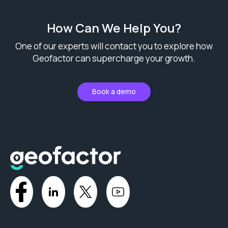
How Can We Help You?
One of our experts will contact you to explore how
Geofactor can supercharge your growth.
Book a demo