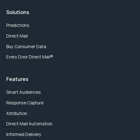
Solutions
Predictions
Direct Mail
Buy Consumer Data
Every Door Direct Mail®
Features
Smart Audiences
Response Capture
Attribution
Direct Mail Automation
Informed Delivery