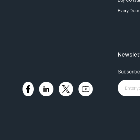
Every Door
Newslet
Subscribe