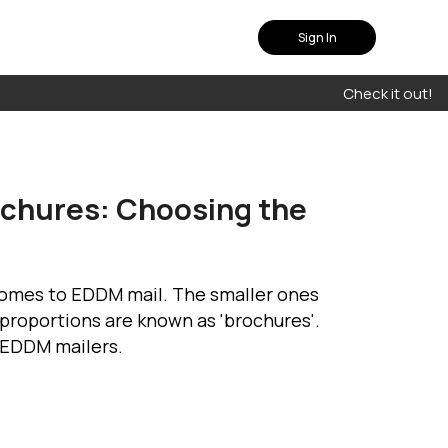
Sign In
Check it out!
chures: Choosing the
 comes to EDDM mail. The smaller ones
 proportions are known as 'brochures'.
e EDDM mailers.
plan that fits you
uch with our experts to
olution that suits your
needs
Contact Us