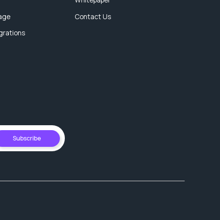
age
Contact Us
egrations
Subscribe