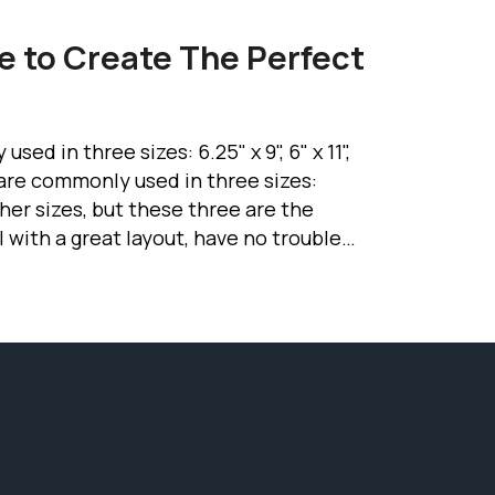
e to Create The Perfect
d in three sizes: 6.25" x 9", 6" x 11",
s are commonly used in three sizes:
 other sizes, but these three are the
with a great layout, have no trouble