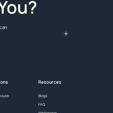
You?
 can
ions
Resources
house
Blogs
FAQ
Whitepaper