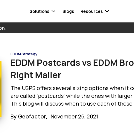
Solutions
Blogs
Resources
on.
Smart Audiences
FAQ
Data warehouse
EDDM Strategy
Response Capture
Whitepaper
Database
EDDM Postcards vs EDDM Bro
ta
Attribution
Contact Us
CDP
Right Mailer
 Mail®
Direct Mail Automation
Cloud storage
Informed Delivery
See all integrations
The USPS offers several sizing options when it
are called 'postcards' while the ones with larger
This blog will discuss when to use each of thes
Find a 
Get in to
By Geofactor,
November 26, 2021
find a s