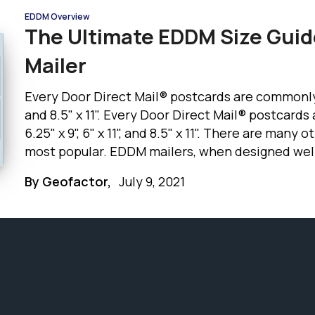
EDDM Overview
The Ultimate EDDM Size Guid
Mailer
Every Door Direct Mail® postcards are commonly use
and 8.5" x 11". Every Door Direct Mail® postcard
6.25" x 9", 6" x 11", and 8.5" x 11". There are many
most popular. EDDM mailers, when designed well 
standing out from other mailers in the mailbox. Let’s discuss the advantages of each
By Geofactor,
July 9, 2021
mailer size in this EDDM size guide.