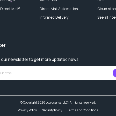
 Direct Mail®
Direct Mail Automation
Cloud stor
Informed Delivery
See all int
ter
 our newsletter to get more updated news.
© Copyright 2026 Logicsense, LLC | All rights reserved.
Privacy Policy
Security Policy
Terms and Conditions