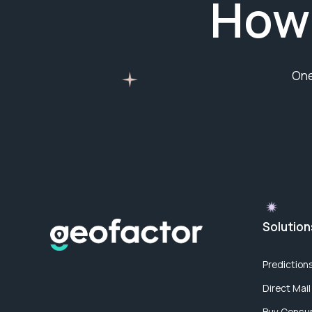
How
One
Solution
Prediction
Direct Mail
Buy Consu