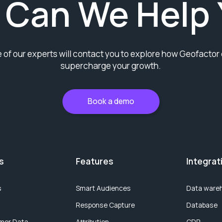
 Can We Help 
 of our experts will contact you to explore how Geofactor
supercharge your growth.
Book a demo
s
Features
Integrat
s
Smart Audiences
Data ware
Response Capture
Database
mer Data
Attribution
CDP