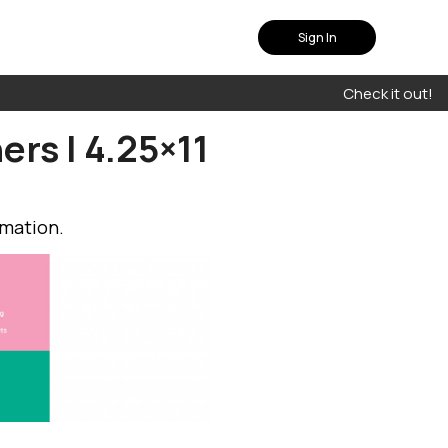
Sign In
Check it out!
ers | 4.25×11
rmation.
plan that fits you
uch with our experts to
olution that suits your
needs
Contact Us