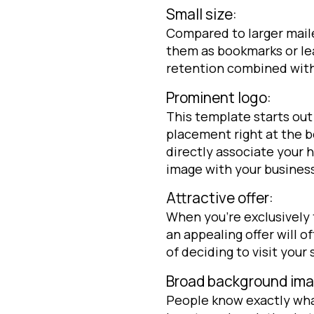
Small size:
Compared to larger mailer
them as bookmarks or lea
retention combined with l
Prominent logo:
This template starts out 
placement right at the b
directly associate your
image with your busines
Attractive offer:
When you’re exclusively
an appealing offer will o
of deciding to visit your 
Broad background ima
People know exactly wha