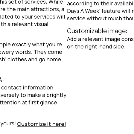
his set of services. While
according to their availabi
re the main attractions, a
Days A Week’ feature will
ted to your services will
service without much tho
h a relevant visual.
Customizable image:
Add a relevant image cons
eople exactly what you’re
on the right-hand side.
flowery words. They come
resh’ clothes and go home
A:
e contact information
versely to make a brightly
tention at first glance.
 yours!
Customize it here!