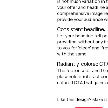
is not much variation in t
your offer and headline a
comprehensive image rela
provide your audience wit
Consistent headline:
Let your headline tell p
providing, without any 
to you for ‘clean’ and ‘f
with the same.
Radiantly-colored CT
The footer color and th
placeholder interact con
colored CTA that gains at
Like this design? Make it