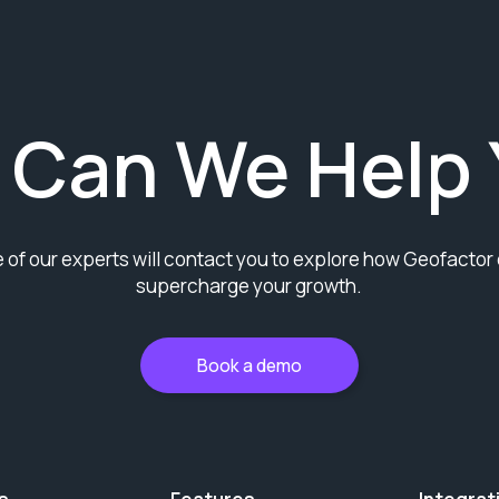
 Can We Help 
 of our experts will contact you to explore how Geofactor
supercharge your growth.
Book a demo