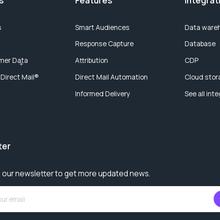
s
Features
Integrat
s
Smart Audiences
Data ware
Response Capture
Database
mer Data
Attribution
CDP
 Direct Mail®
Direct Mail Automation
Cloud stor
Informed Delivery
See all int
ter
 our newsletter to get more updated news.