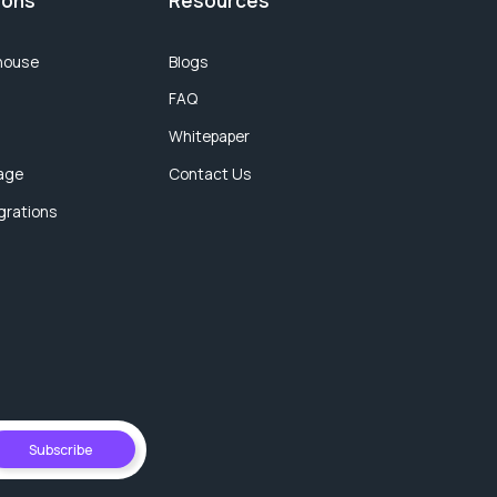
ions
Resources
house
Blogs
FAQ
Whitepaper
age
Contact Us
egrations
Subscribe