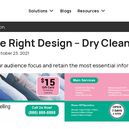
Solutions
Blogs
Resources
on.
 Right Design – Dry Clean
Smart Audiences
FAQ
Data warehouse
tober 23, 2021
Response Capture
Whitepaper
Database
ta
Attribution
Contact Us
CDP
r audience focus and retain the most essential info
 Mail®
Direct Mail Automation
Cloud storage
Informed Delivery
See all integrations
Find a 
Get in to
find a s