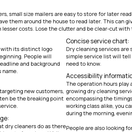
s, small size mailers are easy to store for later rea
ve them around the house to read later. This can gi
esser costs. Lose the clutter and be clear-cut with t
Concise service chart:
with its distinct logo
Dry cleaning services are 
eginning. People will
simple service list will tel
 headline and background
need to know.
s name.
Accessibility informati
The operation hours play a
 targeting new customers,
growing dry cleaning serv
ften be the breaking point
encompassing the timing
service.
working class alike, you c
during the morning, eveni
ge:
t dry cleaners do as there
People are also looking f