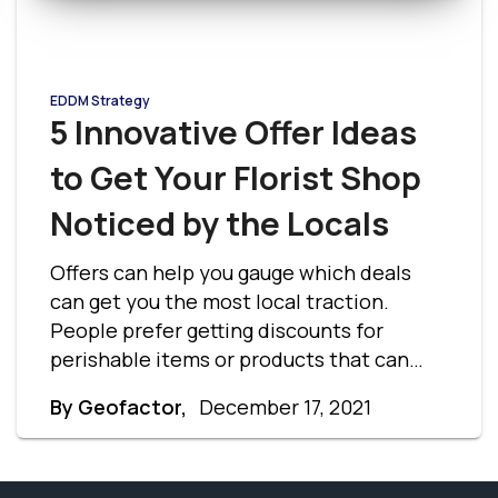
EDDM Strategy
5 Innovative Offer Ideas
to Get Your Florist Shop
Noticed by the Locals
Offers can help you gauge which deals
can get you the most local traction.
People prefer getting discounts for
perishable items or products that can
only be used once. Let’s understand the
By Geofactor,
December 17, 2021
best ways to attract customers with
these florist shop offer ideas.