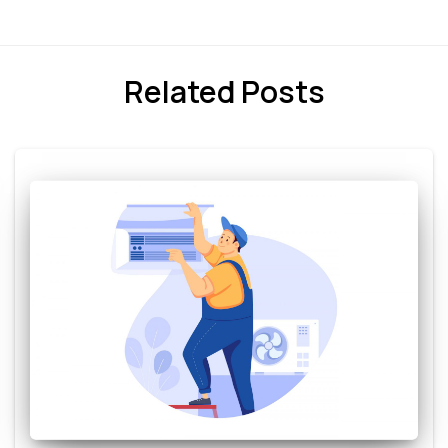
Related Posts