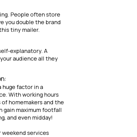
ding. People often store
ve you double the brand
his tiny mailer.
self-explanatory. A
l your audience all they
on:
 huge factor in a
ice. With working hours
s of homemakers and the
an gain maximum footfall
ng, and even midday!
or weekend services