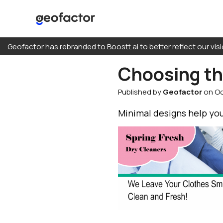
Skip
Geofactor has rebranded to Boostt.ai to better reflect our visi
to
content
Choosing the
Predictions
Published by
Geofactor
on Oc
Direct Mail
Buy Consumer Da
Minimal designs help you
Every Door Direct