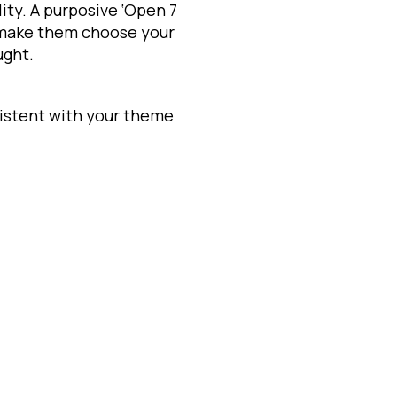
lity. A purposive ‘Open 7
 make them choose your
ught.
istent with your theme