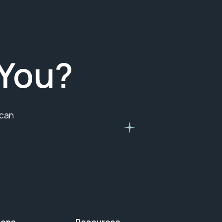
You?
 can