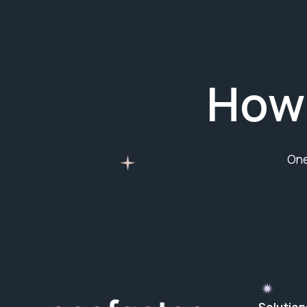
How
One