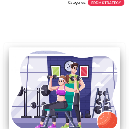
Categories:
EDDM STRATEGY