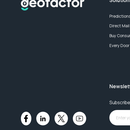
Solution
Prediction
Direct Mail
Buy Consu
Every Door
Newslet
Subscribe