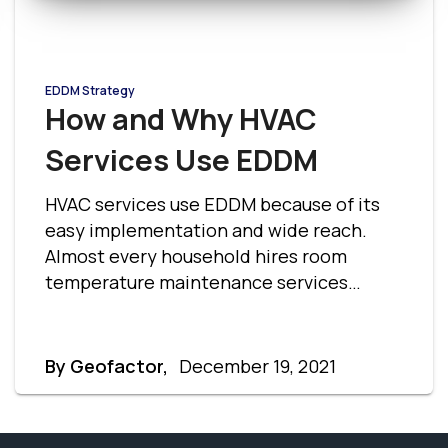
EDDM Strategy
How and Why HVAC
Services Use EDDM
HVAC services use EDDM because of its
easy implementation and wide reach.
Almost every household hires room
temperature maintenance services
therefore HVAC companies can target
large market areas at cost-effective
rates. Here are a few reasons why HVAC
By Geofactor,
December 19, 2021
services use EDDM, and how it is useful to
them.