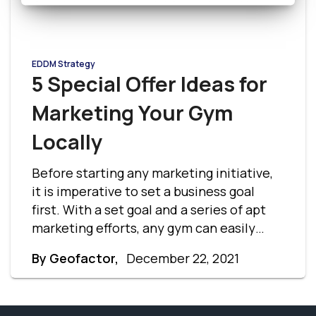
EDDM Strategy
5 Special Offer Ideas for
Marketing Your Gym
Locally
Before starting any marketing initiative,
it is imperative to set a business goal
first. With a set goal and a series of apt
marketing efforts, any gym can easily
generate the desired return on
By Geofactor,
December 22, 2021
investment and local brand recognition.
Here are a few gym offer ideas to help you
get started.