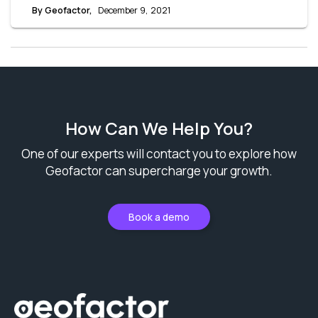
but are aiming for improved outreach and better response
By Geofactor,
December 9, 2021
rates. Let’s break down the cost of EDDM and see how it can
help you save on your marketing budget.
How Can We Help You?
One of our experts will contact you to explore how
Geofactor can supercharge your growth.
Book a demo