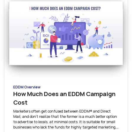
EDDM Overview
How Much Does an EDDM Campaign
Cost
Marketers often get confused between EDDM® and Direct
Mail, and don’t realize that the former is a much better option
to advertise to locals, at minimal costs. It is suitable for small
businesses who lack the funds for highly targeted marketing,