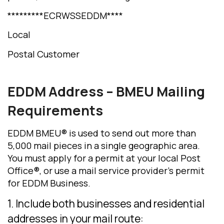
*********ECRWSSEDDM****
Local
Postal Customer
EDDM Address
– BMEU Mailing
Requirements
EDDM BMEU® is used to send out more than
5,000 mail pieces in a single geographic area.
You must apply for a permit at your local Post
Office®, or use a mail service provider’s permit
for EDDM Business.
1. Include both businesses and residential
addresses in your mail route: