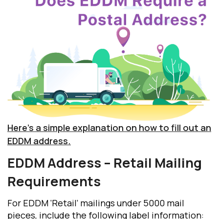
Here’s a simple explanation on how to fill out an
EDDM address.
EDDM Address
– Retail Mailing
Requirements
For EDDM ‘Retail’ mailings under 5000 mail
pieces, include the following label information: