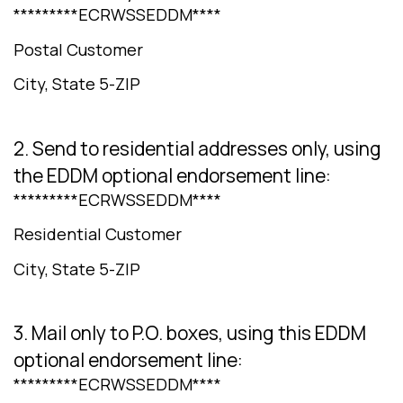
*********ECRWSSEDDM****
Postal Customer
City, State 5-ZIP
2. Send to residential addresses only, using
the EDDM optional endorsement line:
*********ECRWSSEDDM****
Residential Customer
City, State 5-ZIP
3. Mail only to P.O. boxes, using this EDDM
optional endorsement line:
*********ECRWSSEDDM****