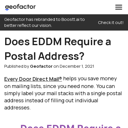
Skip
Geofactor has rebranded to Boostt.ai to
to
Check it out!
better reflect our vision.
content
Does EDDM Require a
Postal Address?
Published by
Geofactor
on December 1, 2021
helps you save money
Every Door Direct Mail®
on mailing lists, since you need none. You can
simply label your mail stacks with a single postal
address instead of filling out individual
addresses.