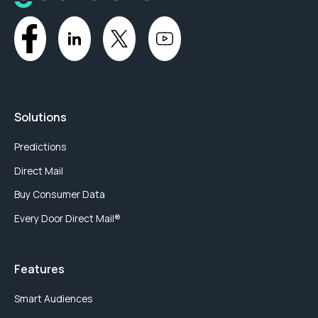
Solutions
Predictions
Direct Mail
Buy Consumer Data
Every Door Direct Mail®
Features
Smart Audiences