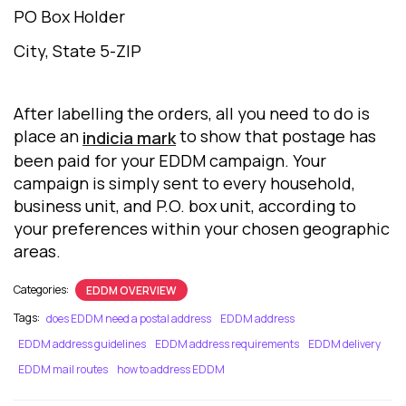
PO Box Holder
City, State 5-ZIP
After labelling the orders, all you need to do is
place an
to show that postage has
indicia mark
been paid for your EDDM campaign. Your
campaign is simply sent to every household,
business unit, and P.O. box unit, according to
your preferences within your chosen geographic
areas.
Categories:
EDDM OVERVIEW
Tags:
does EDDM need a postal address
EDDM address
EDDM address guidelines
EDDM address requirements
EDDM delivery
EDDM mail routes
how to address EDDM