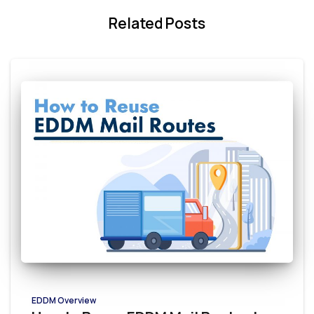
Related Posts
EDDM Overview