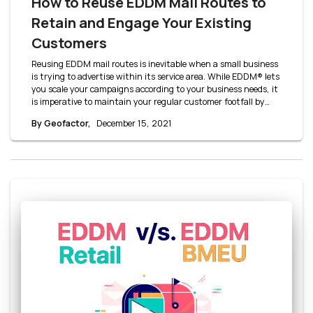
How to Reuse EDDM Mail Routes to
Retain and Engage Your Existing
Customers
Reusing EDDM mail routes is inevitable when a small business
is trying to advertise within its service area. While EDDM® lets
you scale your campaigns according to your business needs, it
is imperative to maintain your regular customer footfall by
retaining your old customers. Let’s take a closer look at some
By Geofactor,
December 15, 2021
mailing strategies to understand how to reuse EDDM mail
routes.