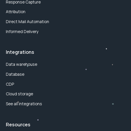
Response Capture
Attribution
Direct Mail Automation
Informed Delivery
Integrations
Data warehouse
Database
CDP
Cloud storage
See all integrations
Resources