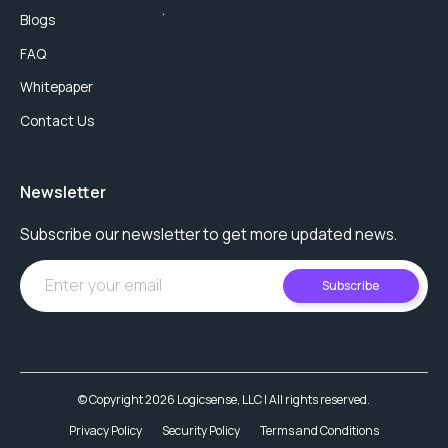
Blogs
FAQ
Whitepaper
Contact Us
Newsletter
Subscribe our newsletter to get more updated news.
Subscribe
© Copyright 2026 Logicsense, LLC | All rights reserved.
Privacy Policy
Security Policy
Terms and Conditions