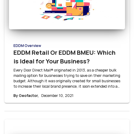
EDDM Overview
EDDM Retail Or EDDM BMEU: Which
is Ideal for Your Business?
Every Door Direct Mail® originated in 2013, as a cheaper bulk
mailing option for businesses trying to save on their marketing
budget. Although it was originally created for small businesses
to increase their local brand presence, it soon extended into a
cost-effective option for large businesses as well. Small
By Geofactor,
December 10, 2021
businesses typically use EDDM Retail whereas larger
businesses use EDDM BMEU. Let’s break down EDDM Retail vs
EDDM BMEU to answer this: