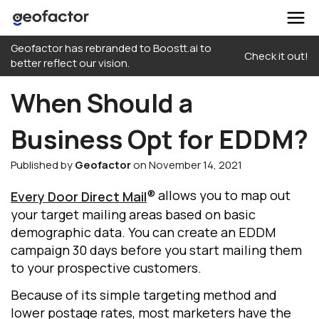
Skip
Geofactor has rebranded to Boostt.ai to
to
Check it out!
better reflect our vision.
content
When Should a
Business Opt for EDDM?
Published by
Geofactor
on November 14, 2021
® allows you to map out
Every Door Direct Mail
your target mailing areas based on basic
demographic data. You can create an EDDM
campaign 30 days before you start mailing them
to your prospective customers.
Because of its simple targeting method and
lower postage rates, most marketers have the