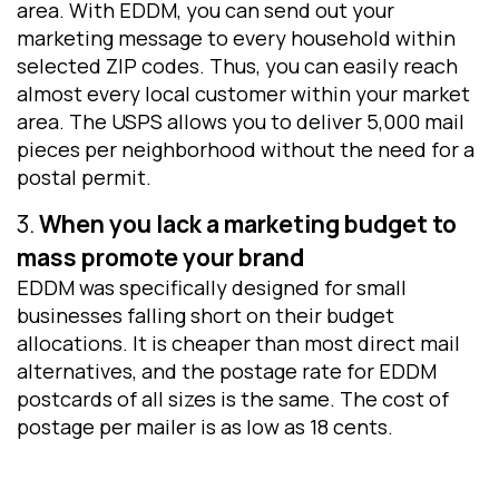
area. With EDDM, you can send out your
marketing message to every household within
selected ZIP codes. Thus, you can easily reach
almost every local customer within your market
area. The USPS allows you to deliver 5,000 mail
pieces per neighborhood without the need for a
postal permit.
3.
When you lack a marketing budget to
mass promote your brand
EDDM was specifically designed for small
businesses falling short on their budget
allocations. It is cheaper than most direct mail
alternatives, and the postage rate for EDDM
postcards of all sizes is the same. The cost of
postage per mailer is as low as 18 cents.