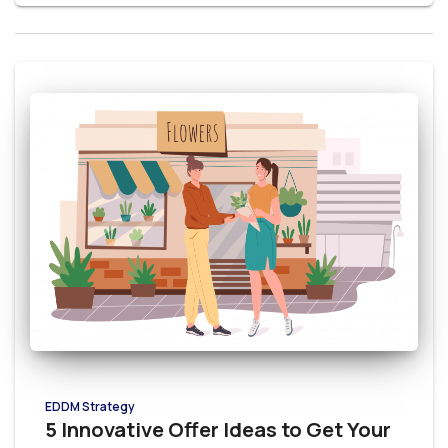
EDDM Strategy
5 Innovative Offer Ideas to Get Your