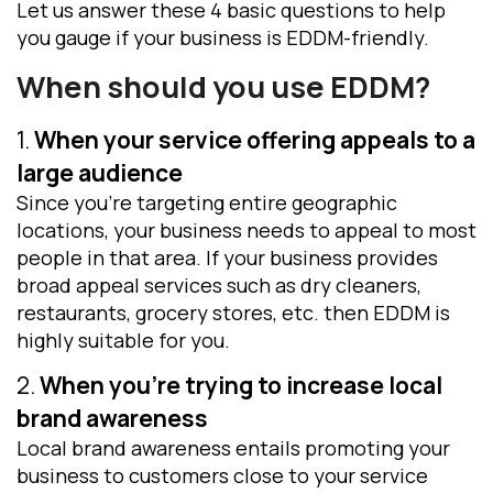
Let us answer these 4 basic questions to help
you gauge if your business is EDDM-friendly.
When should you use EDDM
?
1.
When your service offering appeals to a
large audience
Since you’re targeting entire geographic
locations, your business needs to appeal to most
people in that area. If your business provides
broad appeal services such as dry cleaners,
restaurants, grocery stores, etc. then EDDM is
highly suitable for you.
2.
When you’re trying to increase local
brand awareness
Local brand awareness entails promoting your
business to customers close to your service