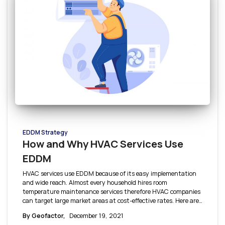
EDDM Strategy
How and Why HVAC Services Use
EDDM
HVAC services use EDDM because of its easy implementation
and wide reach. Almost every household hires room
temperature maintenance services therefore HVAC companies
can target large market areas at cost-effective rates. Here are
a few reasons why HVAC services use EDDM, and how it is
By Geofactor,
December 19, 2021
useful to them.