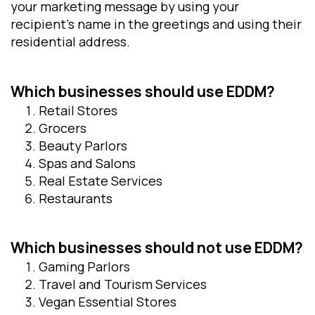
your marketing message by using your
recipient’s name in the greetings and using their
residential address.
Which businesses should use EDDM
?
Retail Stores
Grocers
Beauty Parlors
Spas and Salons
Real Estate Services
Restaurants
Which businesses should not use EDDM
?
Gaming Parlors
Travel and Tourism Services
Vegan Essential Stores