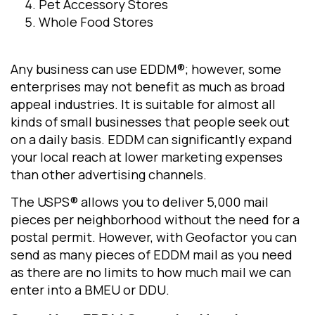
Pet Accessory Stores
Whole Food Stores
Any business can use EDDM®; however, some
enterprises may not benefit as much as broad
appeal industries. It is suitable for almost all
kinds of small businesses that people seek out
on a daily basis. EDDM can significantly expand
your local reach at lower marketing expenses
than other advertising channels.
The USPS® allows you to deliver 5,000 mail
pieces per neighborhood without the need for a
postal permit. However, with Geofactor you can
send as many pieces of EDDM mail as you need
as there are no limits to how much mail we can
enter into a BMEU or DDU.