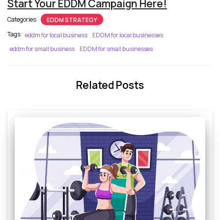
Start Your EDDM Campaign Here!
Categories:
EDDM STRATEGY
Tags:
eddm for local business
EDDM for local businesses
eddm for small business
EDDM for small businesses
Related Posts