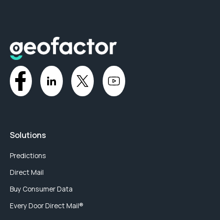
Solutions
Predictions
Direct Mail
Buy Consumer Data
Every Door Direct Mail®