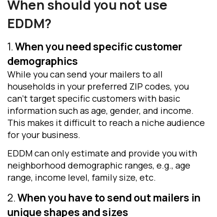
When should you not use
EDDM
?
1.
When you need specific customer
demographics
While you can send your mailers to all
households in your preferred ZIP codes, you
can’t target specific customers with basic
information such as age, gender, and income.
This makes it difficult to reach a niche audience
for your business.
EDDM can only estimate and provide you with
neighborhood demographic ranges, e.g., age
range, income level, family size, etc.
2.
When you have to send out mailers in
unique shapes and sizes