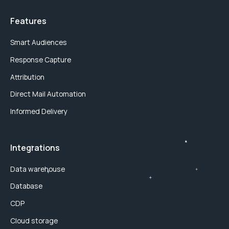
Features
Smart Audiences
Response Capture
Attribution
Direct Mail Automation
Informed Delivery
Integrations
Data warehouse
Database
CDP
Cloud storage