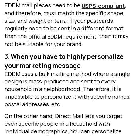
EDDM mail pieces need to be
,
USPS-compliant
and therefore, must match the specific shape,
size, and weight criteria. If your postcards
regularly need to be sent in a different format
than the
, then it may
official EDDM requirement
not be suitable for your brand.
3.
When you have to highly personalize
your marketing message
EDDM uses a bulk mailing method where a single
design is mass-produced and sent to every
household in a neighborhood. Therefore, it is
impossible to personalize it with specific names,
postal addresses, etc.
On the other hand, Direct Mail lets you target
even specific people in a household with
individual demographics. You can personalize