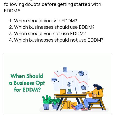
following doubts before getting started with
EDDM®
When should you use EDDM?
Which businesses should use EDDM?
When should you not use EDDM?
Which businesses should not use EDDM?