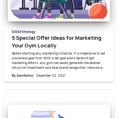
EDDM Strategy
5 Special Offer Ideas for Marketing
Your Gym Locally
Before starting any marketing initiative, it is imperative to set
a business goal first. With a set goal and a series of apt
marketing efforts, any gym can easily generate the desired
return on investment and local brand recognition. Here are a
few gym offer ideas to help you get started.
By Geofactor,
December 22, 2021