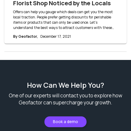
Florist Shop Noticed by the Locals
Offers can help you gauge which deals can get you the most
local traction. People prefer getting discounts for perishable
items or products that can only be used once. Let’s
understand the best ways to attract customers with these
florist shop offer ideas.
By Geofactor,
December 17, 2021
How Can We Help You?
One of our experts will contact you to explore how
Geofactor can supercharge your growth.
Book a demo