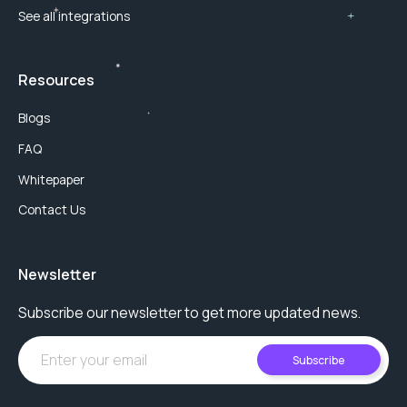
See all integrations
Resources
Blogs
FAQ
Whitepaper
Contact Us
Newsletter
Subscribe our newsletter to get more updated news.
Subscribe