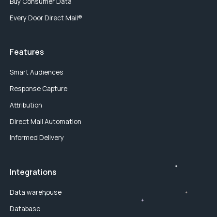
Buy Consumer Data
Every Door Direct Mail®
Features
Smart Audiences
Response Capture
Attribution
Direct Mail Automation
Informed Delivery
Integrations
Data warehouse
Database