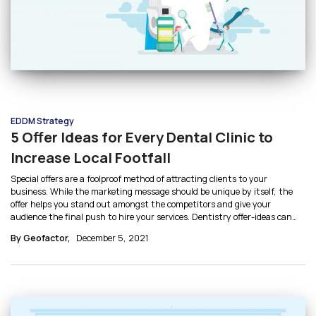
EDDM Strategy
5 Offer Ideas for Every Dental Clinic to
Increase Local Footfall
Special offers are a foolproof method of attracting clients to your
business. While the marketing message should be unique by itself, the
offer helps you stand out amongst the competitors and give your
audience the final push to hire your services. Dentistry offer-ideas can
help you identify which kind of discounts are ideal for your audience type.
By Geofactor,
December 5, 2021
Let’s discuss 5 offer ideas for dental clinics.