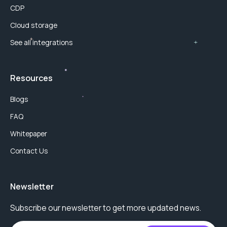
CDP
Cloud storage
See all integrations
Resources
Blogs
FAQ
Whitepaper
Contact Us
Newsletter
Subscribe our newsletter to get more updated news.