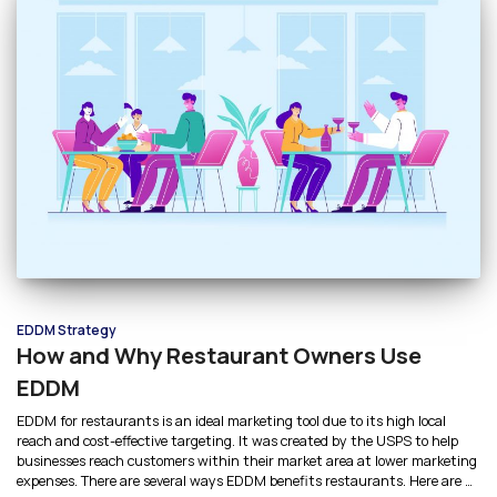
EDDM Strategy
How and Why Restaurant Owners Use
EDDM
EDDM for restaurants is an ideal marketing tool due to its high local
reach and cost-effective targeting. It was created by the USPS to help
businesses reach customers within their market area at lower marketing
expenses. There are several ways EDDM benefits restaurants. Here are 4