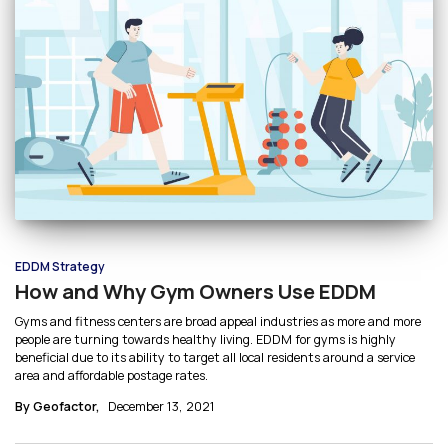
EDDM Strategy
How and Why Gym Owners Use EDDM
Gyms and fitness centers are broad appeal industries as more and more
people are turning towards healthy living. EDDM for gyms is highly
beneficial due to its ability to target all local residents around a service
area and affordable postage rates.
By Geofactor,
December 13, 2021