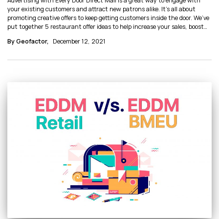
Advertising with Every Door Direct Mail is a great way to engage with
your existing customers and attract new patrons alike. It’s all about
promoting creative offers to keep getting customers inside the door. We’ve
put together 5 restaurant offer ideas to help increase your sales, boost
ROI, and identify which marketing strategies work best for your
By Geofactor,
December 12, 2021
business.