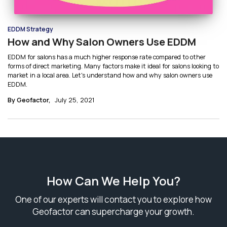
EDDM Strategy
How and Why Salon Owners Use EDDM
EDDM for salons has a much higher response rate compared to other
forms of direct marketing. Many factors make it ideal for salons looking to
market in a local area. Let's understand how and why salon owners use
EDDM.
By Geofactor,
July 25, 2021
How Can We Help You?
One of our experts will contact you to explore how
Geofactor can supercharge your growth.