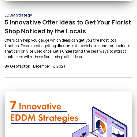
EDDM Strategy
5 Innovative Offer Ideas to Get Your Florist
Shop Noticed by the Locals
Offers can help you gauge which deals can get you the most local
traction. People prefer getting discounts for perishable items or products
that can only be used once. Let’s understand the best ways to attract
customers with these florist shop offer ideas.
By Geofactor,
December 17, 2021