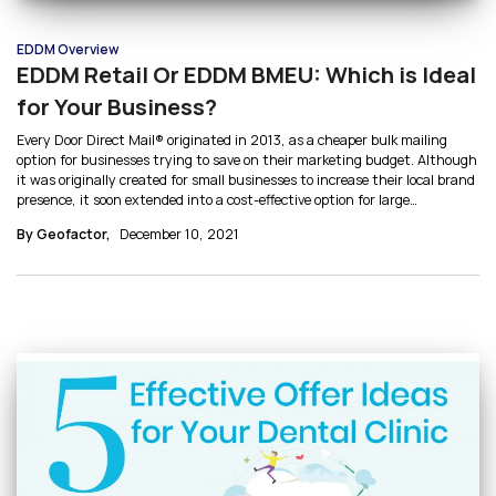
EDDM Overview
EDDM Retail Or EDDM BMEU: Which is Ideal
for Your Business?
Every Door Direct Mail® originated in 2013, as a cheaper bulk mailing
option for businesses trying to save on their marketing budget. Although
it was originally created for small businesses to increase their local brand
presence, it soon extended into a cost-effective option for large
businesses as well. Small businesses typically use EDDM Retail whereas
By Geofactor,
December 10, 2021
larger businesses use EDDM BMEU. Let’s break down EDDM Retail vs
EDDM BMEU to answer this: