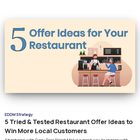
EDDM Strategy
5 Tried & Tested Restaurant Offer Ideas to
Win More Local Customers