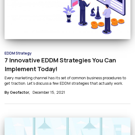
EDDM Strategy
7 Innovative EDDM Strategies You Can
Implement Today!
Every marketing channel has its set of common business procedures to
get traction. Let’s discuss a few EDDM strategies that actually work.
By Geofactor,
December 15, 2021