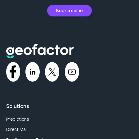
Book a demo
Solutions
Predictions
Direct Mail