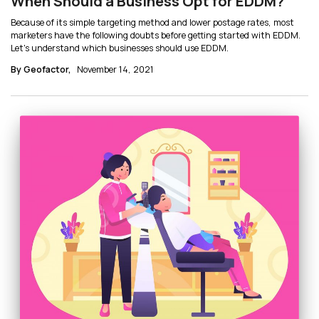
When Should a Business Opt for EDDM?
Because of its simple targeting method and lower postage rates, most
marketers have the following doubts before getting started with EDDM.
Let's understand which businesses should use EDDM.
By Geofactor,
November 14, 2021