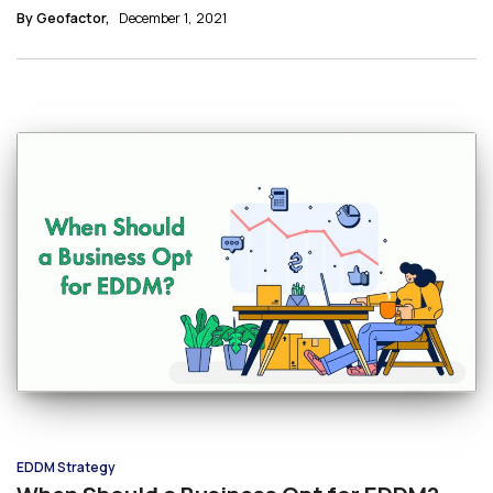
significant reasons why restaurants use EDDM.
By Geofactor,
December 1, 2021
EDDM Strategy